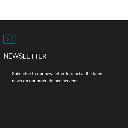
NEWS
LETTER
Subscribe to our newsletter to receive the latest
news on our products and services.