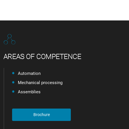
AREAS OF COMPETENCE
Automation
Mechanical processing
Assemblies
Brochure