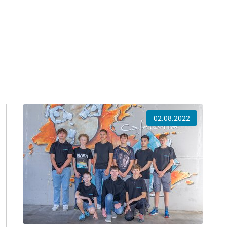
02.08.2022