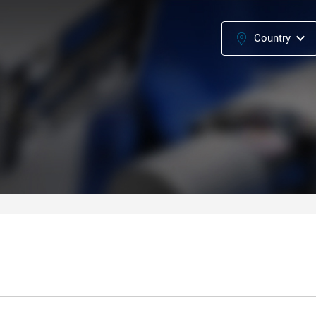
Country