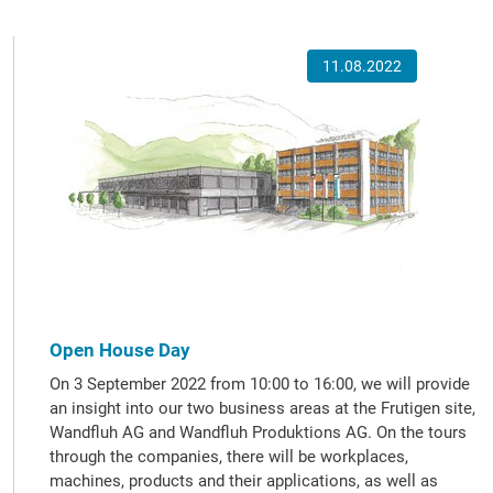
11.08.2022
Open House Day
On 3 September 2022 from 10:00 to 16:00, we will provide
an insight into our two business areas at the Frutigen site,
Wandfluh AG and Wandfluh Produktions AG. On the tours
through the companies, there will be workplaces,
machines, products and their applications, as well as