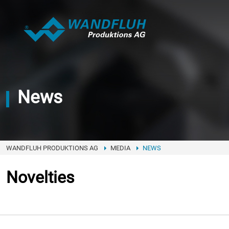
News
WANDFLUH PRODUKTIONS AG
MEDIA
NEWS
Novelties