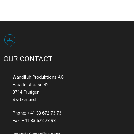
OUR
CONTACT
Wandfluh Produktions AG
Parallelstrasse 42
3714 Frutigen
Switzerland
Phone: +41 33 672 73 73
Fax: +41 33 672 73 93