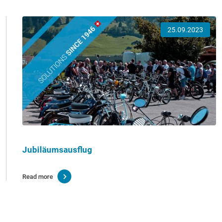
25.09.2023
Jubiläumsausflug
Read more