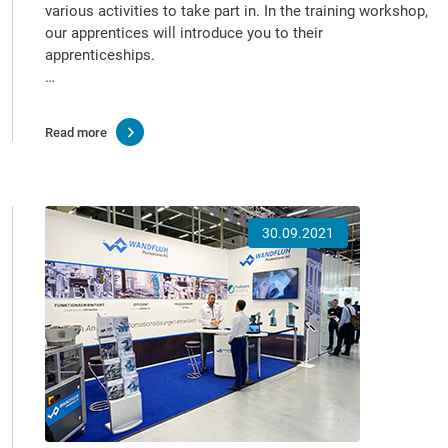
various activities to take part in. In the training workshop,
our apprentices will introduce you to their
apprenticeships.
…
Read more
30.09.2021