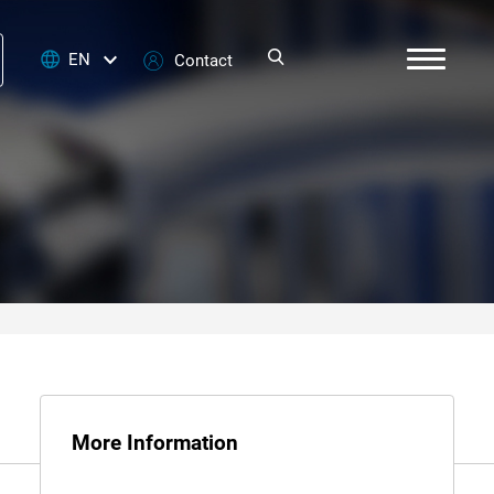
EN
Contact
More Information