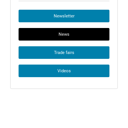
Newsletter
News
Trade fairs
Videos