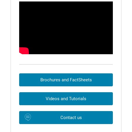
Brochures and FactSheets
Videos and Tutorials
Contact us