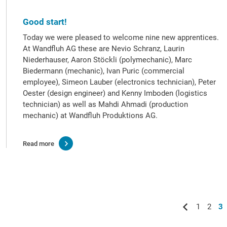
Good start!
Today we were pleased to welcome nine new apprentices.
At Wandfluh AG these are Nevio Schranz, Laurin
Niederhauser, Aaron Stöckli (polymechanic), Marc
Biedermann (mechanic), Ivan Puric (commercial
employee), Simeon Lauber (electronics technician), Peter
Oester (design engineer) and Kenny Imboden (logistics
technician) as well as Mahdi Ahmadi (production
mechanic) at Wandfluh Produktions AG.
Read more
1
2
3