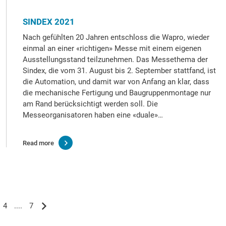
SINDEX 2021
Nach gefühlten 20 Jahren entschloss die Wapro, wieder
einmal an einer «richtigen» Messe mit einem eigenen
Ausstellungsstand teilzunehmen. Das Messethema der
Sindex, die vom 31. August bis 2. September stattfand, ist
die Automation, und damit war von Anfang an klar, dass
die mechanische Fertigung und Baugruppenmontage nur
am Rand berücksichtigt werden soll. Die
Messeorganisatoren haben eine «duale»…
Read more
4
....
7