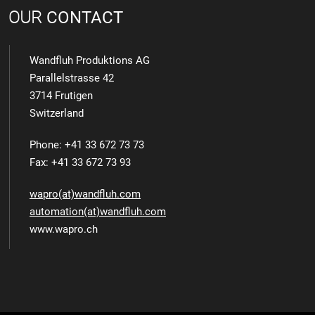
OUR
CONTACT
Wandfluh Produktions AG
Parallelstrasse 42
3714 Frutigen
Switzerland
Phone: +41 33 672 73 73
Fax: +41 33 672 73 93
wapro(at)wandfluh.com
automation(at)wandfluh.com
www.wapro.ch