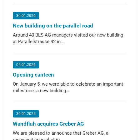
30.01.2026
New building on the parallel road
Around 40 BLS AG managers visited our new building
at Parallelstrasse 42 in…
05.01.2026
Opening canteen
On January 5, we were able to celebrate an important
milestone: a new building…
30.01.2025
Wandfluh acquires Greber AG
We are pleased to announce that Greber AG, a
renowned specialist in…