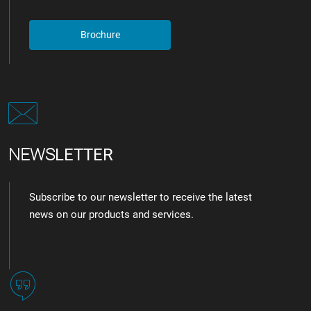
Brochure
NEWS
LETTER
Subscribe to our newsletter to receive the latest
news on our products and services.