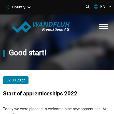
EN
Country
Good start!
02.08.2022
Start of apprenticeships 2022
Today we were pleased to welcome nine new apprentices. At