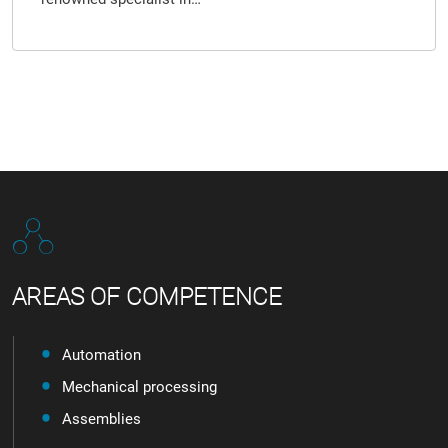
AREAS OF COMPETENCE
Automation
Mechanical processing
Assemblies