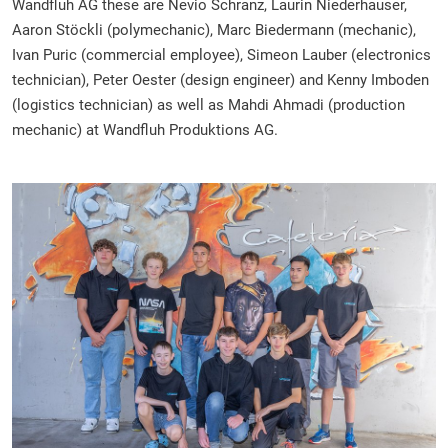
Wandfluh AG these are Nevio Schranz, Laurin Niederhauser,
Aaron Stöckli (polymechanic), Marc Biedermann (mechanic),
Ivan Puric (commercial employee), Simeon Lauber (electronics
technician), Peter Oester (design engineer) and Kenny Imboden
(logistics technician) as well as Mahdi Ahmadi (production
mechanic) at Wandfluh Produktions AG.