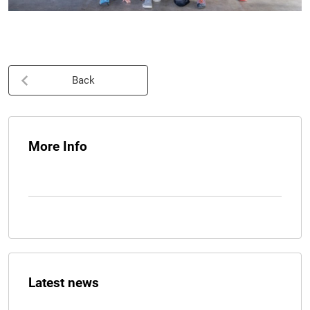
Back
More Info
Latest news