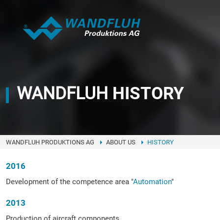
WANDFLUH
HISTORY
WANDFLUH PRODUKTIONS AG
ABOUT US
HISTORY
2016
Development of the competence area "
Automation
"
2013
Production of aircraft components