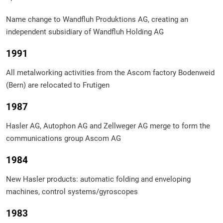
Name change to Wandfluh Produktions AG, creating an
independent subsidiary of Wandfluh Holding AG
1991
All metalworking activities from the Ascom factory Bodenweid
(Bern) are relocated to Frutigen
1987
Hasler AG, Autophon AG and Zellweger AG merge to form the
communications group Ascom AG
1984
New Hasler products: automatic folding and enveloping
machines, control systems/gyroscopes
1983