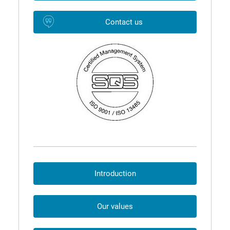
Contact us
Introduction
Our values