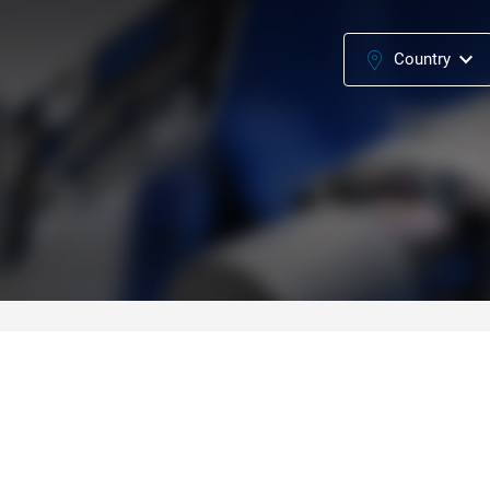
Country