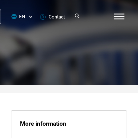
EN
Contact
More information