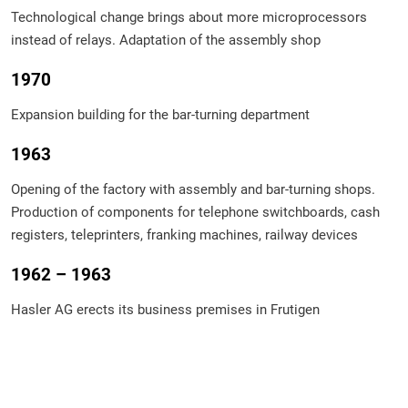
Technological change brings about more microprocessors
instead of relays. Adaptation of the assembly shop
1970
Expansion building for the bar-turning department
1963
Opening of the factory with assembly and bar-turning shops.
Production of components for telephone switchboards, cash
registers, teleprinters, franking machines, railway devices
1962 – 1963
Hasler AG erects its business premises in Frutigen