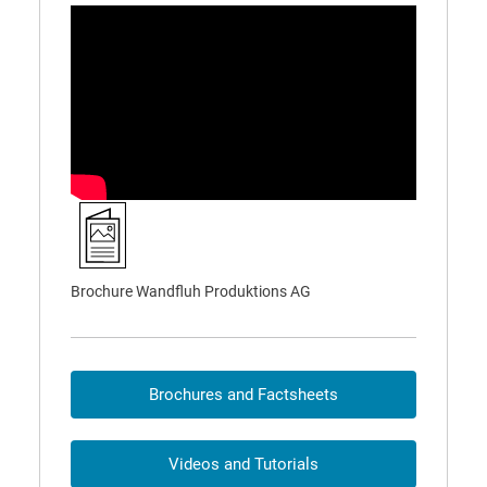
Brochure Wandfluh Produktions AG
Brochures and Factsheets
Videos and Tutorials