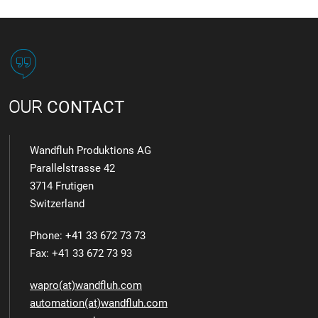
OUR
CONTACT
Wandfluh Produktions AG
Parallelstrasse 42
3714 Frutigen
Switzerland
Phone: +41 33 672 73 73
Fax: +41 33 672 73 93
wapro(at)wandfluh.com
automation(at)wandfluh.com