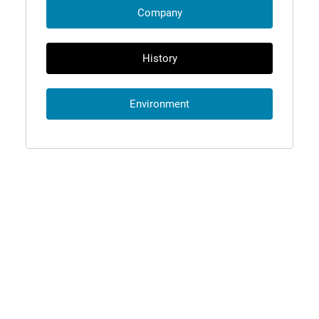
Company
History
Environment