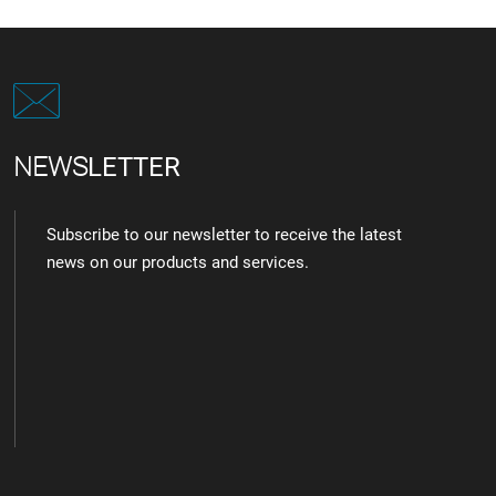
NEWS
LETTER
Subscribe to our newsletter to receive the latest
news on our products and services.