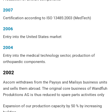
2007
Certification according to ISO 13485:2003 (MedTech)
2006
Entry into the United States market
2004
Entry into the medical technology sector, production of
orthopaedic components.
2002
Ascom withdraws from the Paysys and Mailsys business units
and sells them abroad. The original core business of Wandfluh
Produktions AG is thus reduced to spare parts activities only
Expansion of our production capacity by 50 % by increasing