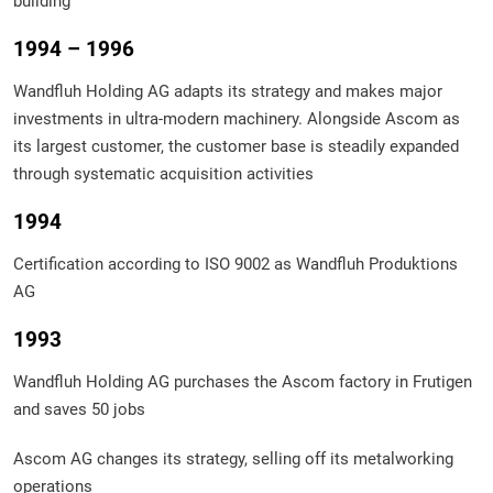
building
1994 – 1996
Wandfluh Holding AG adapts its strategy and makes major
investments in ultra-modern machinery. Alongside Ascom as
its largest customer, the customer base is steadily expanded
through systematic acquisition activities
1994
Certification according to ISO 9002 as Wandfluh Produktions
AG
1993
Wandfluh Holding AG purchases the Ascom factory in Frutigen
and saves 50 jobs
Ascom AG changes its strategy, selling off its metalworking
operations