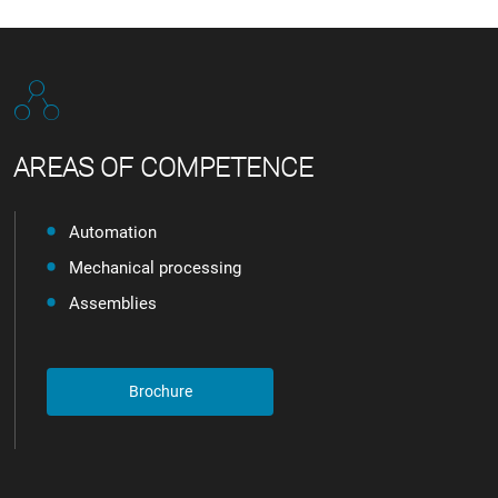
AREAS OF COMPETENCE
Automation
Mechanical processing
Assemblies
Brochure