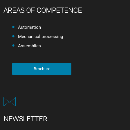
AREAS OF COMPETENCE
Automation
Mechanical processing
Assemblies
Brochure
NEWS
LETTER