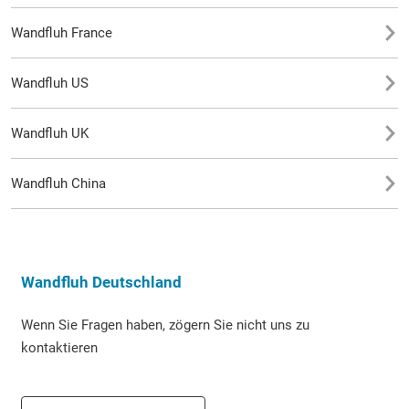
Wandfluh France
Wandfluh US
Wandfluh UK
Wandfluh China
Wandfluh Deutschland
Wenn Sie Fragen haben, zögern Sie nicht uns zu
kontaktieren