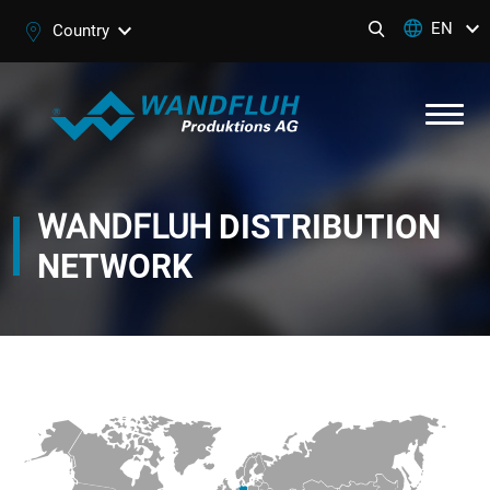
EN
Country
WANDFLUH
DISTRIBUTION
NETWORK