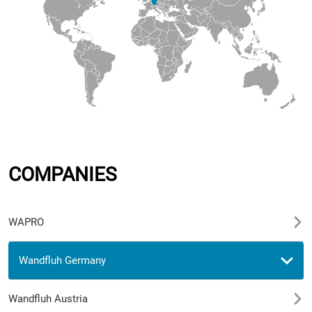
COMPANIES
WAPRO
Wandfluh Germany
Wandfluh Austria