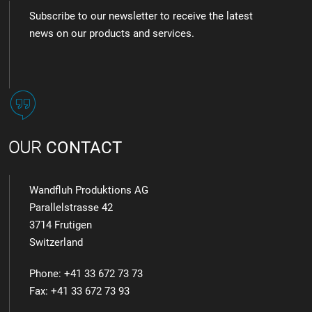
Subscribe to our newsletter to receive the latest
news on our products and services.
OUR
CONTACT
Wandfluh Produktions AG
Parallelstrasse 42
3714 Frutigen
Switzerland
Phone: +41 33 672 73 73
Fax: +41 33 672 73 93