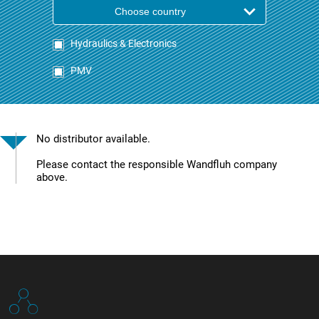
Choose country
Hydraulics & Electronics
PMV
No distributor available.
Please contact the responsible Wandfluh company
above.