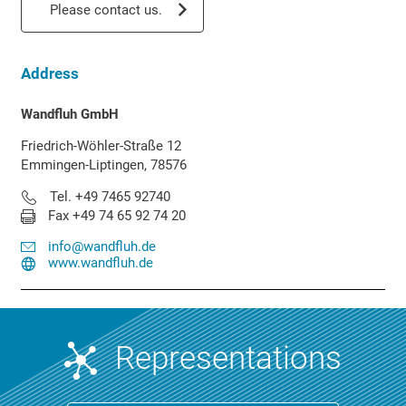
Please contact us.
Address
Wandfluh GmbH
Friedrich-Wöhler-Straße 12
Emmingen-Liptingen, 78576
Tel. +49 7465 92740
Fax +49 74 65 92 74 20
info@wandfluh.de
www.wandfluh.de
Representations