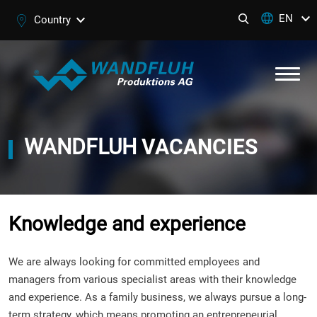
EN
Country
WANDFLUH
VACANCIES
Knowledge and experience
We are always looking for committed employees and
managers from various specialist areas with their knowledge
and experience. As a family business, we always pursue a long-
term strategy, which means promoting an entrepreneurial