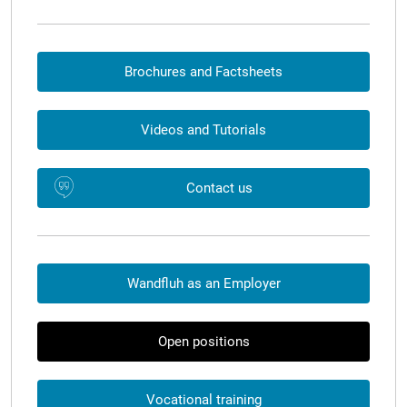
Brochures and Factsheets
Videos and Tutorials
Contact us
Wandfluh as an Employer
Open positions
Vocational training