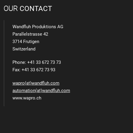
OUR
CONTACT
Wandfluh Produktions AG
Parallelstrasse 42
3714 Frutigen
Switzerland
Phone: +41 33 672 73 73
Fax: +41 33 672 73 93
wapro(at)wandfluh.com
automation(at)wandfluh.com
www.wapro.ch