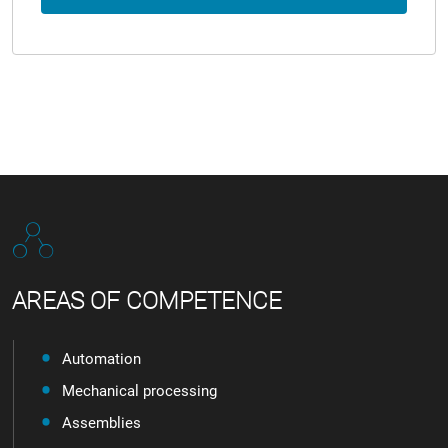
AREAS OF COMPETENCE
Automation
Mechanical processing
Assemblies