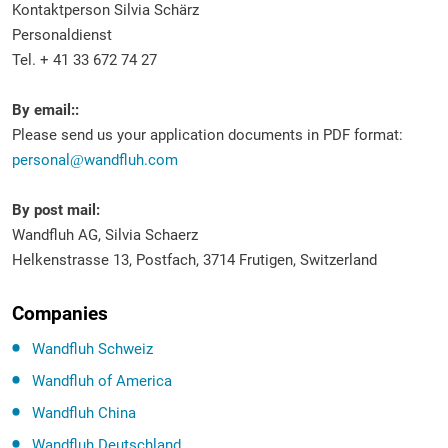
Kontaktperson Silvia Schärz
Personaldienst
Tel. + 41 33 672 74 27
By email::
Please send us your application documents in PDF format:
personal
wandfluh.com
By post mail:
Wandfluh AG, Silvia Schaerz
Helkenstrasse 13, Postfach, 3714 Frutigen, Switzerland
Companies
Wandfluh Schweiz
Wandfluh of America
Wandfluh China
Wandfluh Deutschland