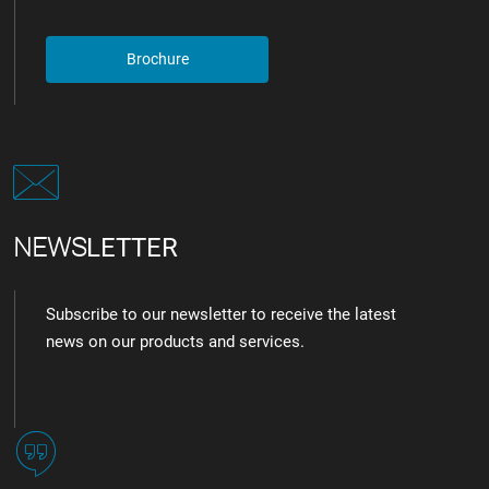
Brochure
NEWS
LETTER
Subscribe to our newsletter to receive the latest
news on our products and services.