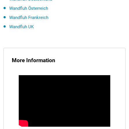
Wandfluh Österreich
Wandfluh Frankreich
Wandfluh UK
More Information