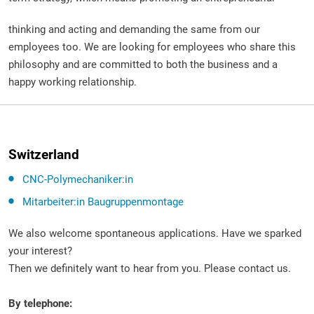
thinking and acting and demanding the same from our
employees too. We are looking for employees who share this
philosophy and are committed to both the business and a
happy working relationship.
Switzerland
CNC-Polymechaniker:in
Mitarbeiter:in Baugruppenmontage
We also welcome spontaneous applications. Have we sparked
your interest?
Then we definitely want to hear from you. Please contact us.
By telephone: